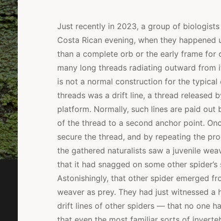
Just recently in 2023, a group of biologists
Costa Rican evening, when they happened u
than a complete orb or the early frame for 
many long threads radiating outward from i
is not a normal construction for the typical
threads was a drift line, a thread released
platform. Normally, such lines are paid out 
of the thread to a second anchor point. Onc
secure the thread, and by repeating the proc
the gathered naturalists saw a juvenile weav
that it had snagged on some other spider’s s
Astonishingly, that other spider emerged fro
weaver as prey. They had just witnessed a h
drift lines of other spiders — that no one 
that even the most familiar sorts of invert