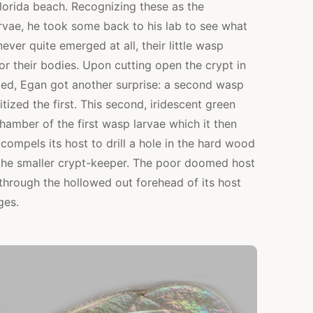
lorida beach. Recognizing these as the
rvae, he took some back to his lab to see what
ver quite emerged at all, their little wasp
or their bodies. Upon cutting open the crypt in
ed, Egan got another surprise: a second wasp
tized the first. This second, iridescent green
hamber of the first wasp larvae which it then
ompels its host to drill a hole in the hard wood
r the smaller crypt-keeper. The poor doomed host
s through the hollowed out forehead of its host
ges.