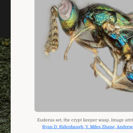
Euderus set, the crypt keeper wasp. Image attr
Ryan D. Ridenbaugh, Y. Miles Zhang, Andrew