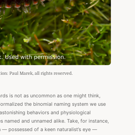
ion: Paul Marek, all rights reserved.
ards is not as uncommon as one might think,
 formalized the binomial naming system we use
 astonishing behaviors and physiological
es named and unnamed alike. Take, for instance,
n — possessed of a keen naturalist’s eye —