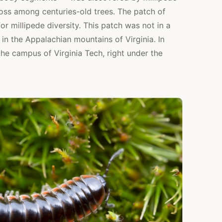
oss among centuries-old trees. The patch of
or millipede diversity. This patch was not in a
re in the Appalachian mountains of Virginia. In
the campus of Virginia Tech, right under the