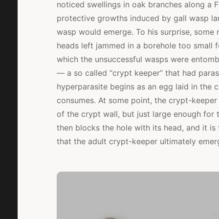
noticed swellings in oak branches along a F
protective growths induced by gall wasp la
wasp would emerge. To his surprise, some ne
heads left jammed in a borehole too small f
which the unsuccessful wasps were entomb
— a so called “crypt keeper” that had parasi
hyperparasite begins as an egg laid in the c
consumes. At some point, the crypt-keeper c
of the crypt wall, but just large enough fo
then blocks the hole with its head, and it i
that the adult crypt-keeper ultimately emer