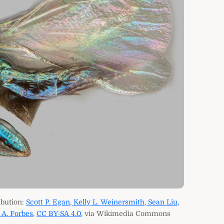
ibution:
Scott P. Egan, Kelly L. Weinersmith, Sean Liu,
 A. Forbes
,
CC BY-SA 4.0
, via Wikimedia Commons