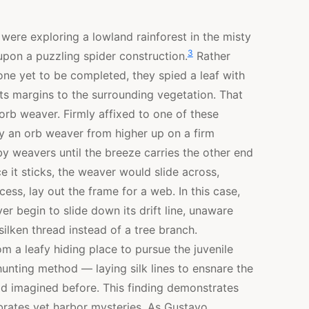
 were exploring a lowland rainforest in the misty
3
pon a puzzling spider construction.
Rather
one yet to be completed, they spied a leaf with
ts margins to the surrounding vegetation. That
 orb weaver. Firmly affixed to one of these
 by an orb weaver from higher up on a firm
by weavers until the breeze carries the other end
e it sticks, the weaver would slide across,
ess, lay out the frame for a web. In this case,
er begin to slide down its drift line, unaware
ilken thread instead of a tree branch.
m a leafy hiding place to pursue the juvenile
unting method — laying silk lines to ensnare the
had imagined before. This finding demonstrates
ebrates yet harbor mysteries. As Gustavo