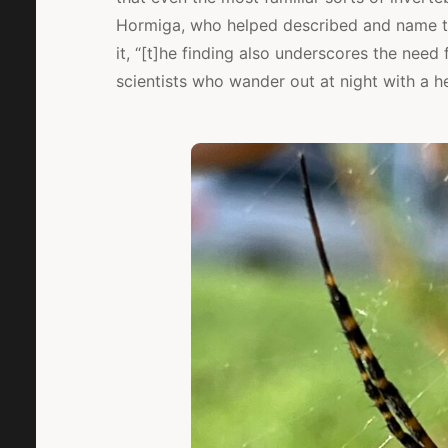
Hormiga, who helped described and name th
it, “[t]he finding also underscores the need 
scientists who wander out at night with a he