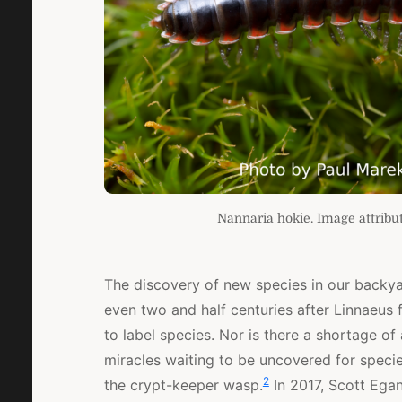
Nannaria hokie. Image attribut
The discovery of new species in our backy
even two and half centuries after Linnaeus
to label species. Nor is there a shortage of
miracles waiting to be uncovered for speci
2
the crypt-keeper wasp.
In 2017, Scott Ega