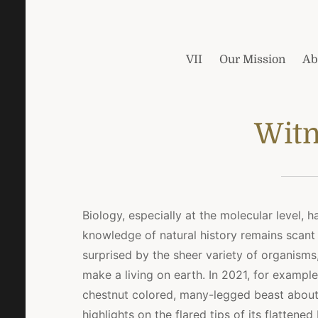
VII
Our Mission
Ab
Witn
Biology, especially at the molecular level, 
knowledge of natural history remains scant
surprised by the sheer variety of organisms
make a living on earth. In 2021, for exampl
chestnut colored, many-legged beast about
highlights on the flared tips of its flatte