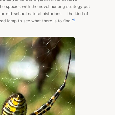
e species with the novel hunting strategy put
for old-school natural historians … the kind of
4
ad lamp to see what there is to find.”