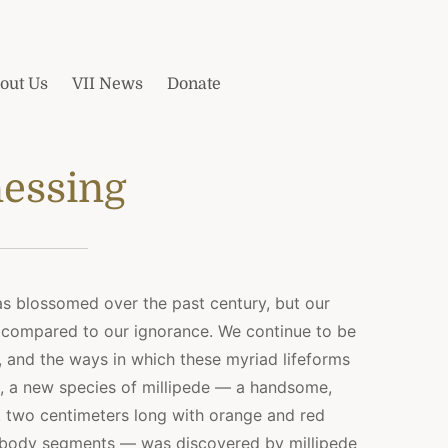
out Us
VII News
Donate
essing
has blossomed over the past century, but our
 compared to our ignorance. We continue to be
, and the ways in which these myriad lifeforms
e, a new species of millipede — a handsome,
 two centimeters long with orange and red
ned body segments — was discovered by millipede