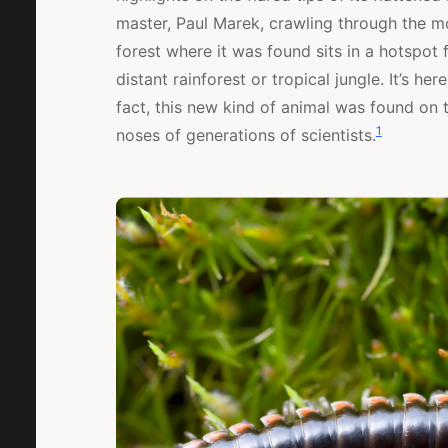
master, Paul Marek, crawling through the m
forest where it was found sits in a hotspot f
distant rainforest or tropical jungle. It’s he
fact, this new kind of animal was found on 
1
noses of generations of scientists.